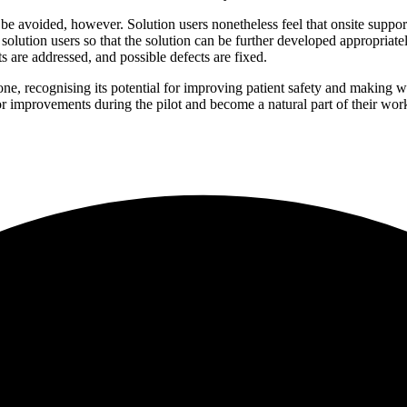
be avoided, however. Solution users nonetheless feel that onsite suppor
lution users so that the solution can be further developed appropriately, 
 are addressed, and possible defects are fixed.
 one, recognising its potential for improving patient safety and making 
for improvements during the pilot and become a natural part of their wor