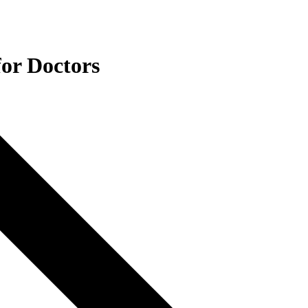
for Doctors