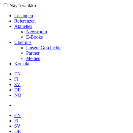
Näytä valikko
Lösungen
Referenzen
Aktuelles
Newsroom
E-Books
Über uns
Unsere Geschichte
Partner
Medien
Kontakt
EN
FI
SV
DE
NO
EN
FI
SV
DE