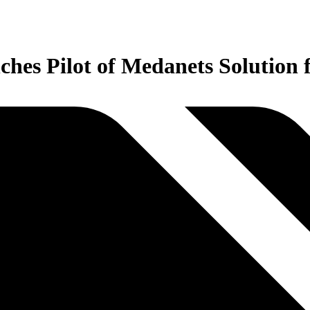
hes Pilot of Medanets Solution 