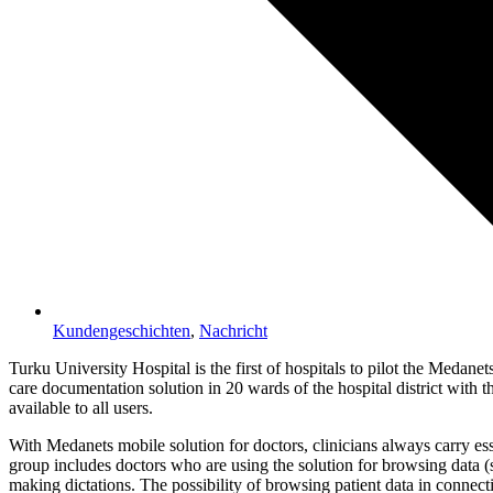
Kundengeschichten
,
Nachricht
Turku University Hospital is the first of hospitals to pilot the Medane
care documentation solution in 20 wards of the hospital district with t
available to all users.
With Medanets mobile solution for doctors, clinicians always carry esse
group includes doctors who are using the solution for browsing data (s
making dictations. The possibility of browsing patient data in connecti