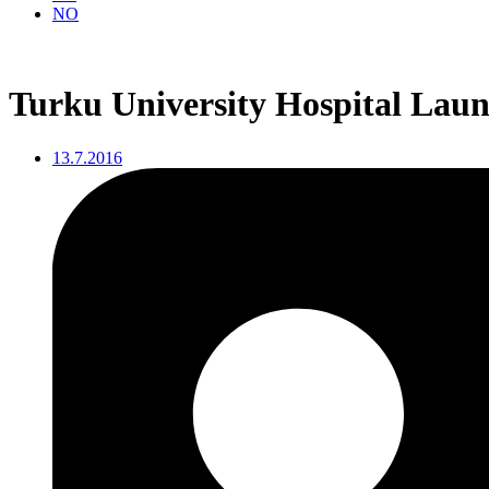
NO
Turku University Hospital Launc
13.7.2016