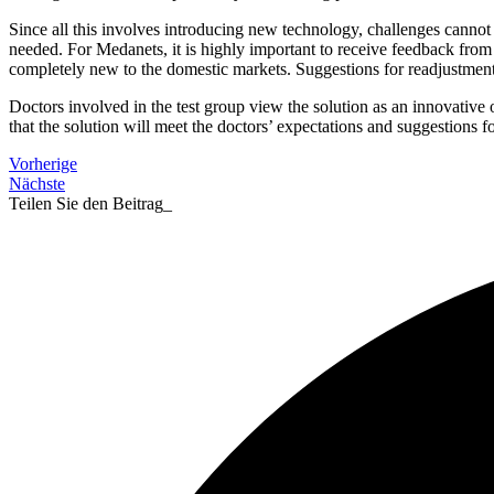
Since all this involves introducing new technology, challenges cannot 
needed. For Medanets, it is highly important to receive feedback from so
completely new to the domestic markets. Suggestions for readjustments
Doctors involved in the test group view the solution as an innovative
that the solution will meet the doctors’ expectations and suggestions 
Vorherige
Nächste
Teilen Sie den Beitrag_