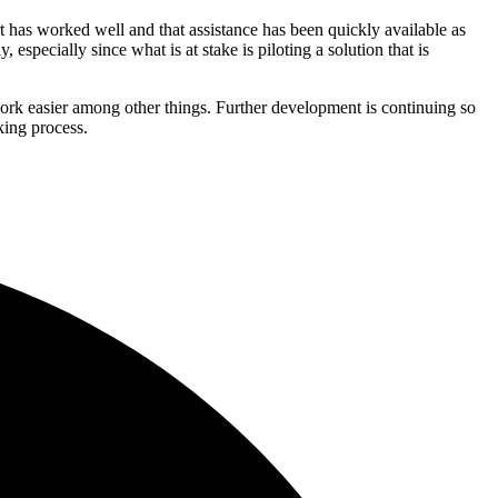
t has worked well and that assistance has been quickly available as
especially since what is at stake is piloting a solution that is
work easier among other things. Further development is continuing so
king process.