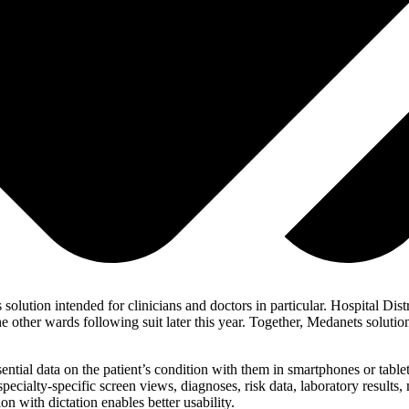
ts solution intended for clinicians and doctors in particular. Hospital D
he other wards following suit later this year. Together, Medanets soluti
ntial data on the patient’s condition with them in smartphones or tablet
pecialty-specific screen views, diagnoses, risk data, laboratory results
on with dictation enables better usability.