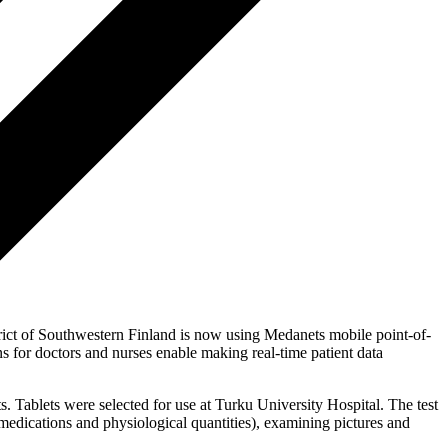
istrict of Southwestern Finland is now using Medanets mobile point-of-
ons for doctors and nurses enable making real-time patient data
s. Tablets were selected for use at Turku University Hospital. The test
, medications and physiological quantities), examining pictures and